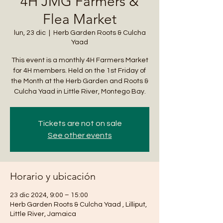
4H JMG Farmers &
Flea Market
lun, 23 dic
  |  
Herb Garden Roots & Culcha
Yaad
This event is a monthly 4H Farmers Market
for 4H members. Held on the 1st Friday of
the Month at the Herb Garden and Roots &
Culcha Yaad in Little River, Montego Bay.
Tickets are not on sale
See other events
Horario y ubicación
23 dic 2024, 9:00 – 15:00
Herb Garden Roots & Culcha Yaad , Lilliput,
Little River, Jamaica