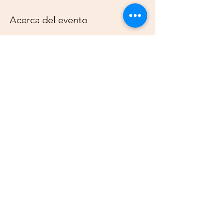
Acerca del evento
4H Members from across Jamaica and the 
world, travel to this 4H Community Club's 
bi-monthly Flea and Farmers Market, 
hosted at the Herb Garden and Roots & 
Culcha Yaad, to sell their Fruits, 
Vegetables, Natural Products, Arts, & 
Crafts.
Compartir este evento