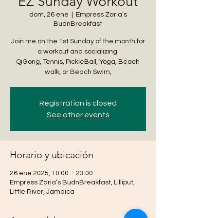
EZ Sunday Workout
dom, 26 ene
  |  
Empress Zaria’s
BudnBreakfast
Join me on the 1st Sunday of the month for
a workout and socializing.
QiGong, Tennis, PickleBall, Yoga, Beach
walk, or Beach Swim,
Registration is closed
See other events
Horario y ubicación
26 ene 2025, 10:00 – 23:00
Empress Zaria’s BudnBreakfast, Lilliput,
Little River, Jamaica