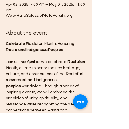
Apr 02, 2025, 7:00 AM – May 01, 2025, 11:00
AM
Www.HaileSelassieIMetaVersity.org
About the event
Celebrate Rastafari Month: Honoring 
Rasta and Indigenous Peoples
Join us this 
April
 as we celebrate 
Rastafari 
Month
, a time to honor the rich heritage, 
culture, and contributions of the 
Rastafari 
movement and Indigenous 
peoples
 worldwide. Through a series of 
inspiring events, we will embrace the 
principles of unity, spirituality, and 
resistance while recognizing the deep 
connections between Rasta and 
Indigenous traditions.
Event Highlights: