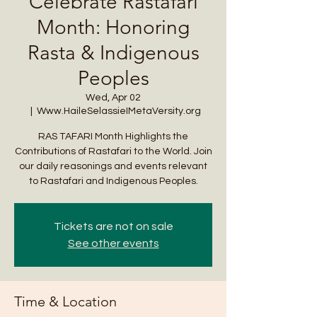
Celebrate Rastafari
Month: Honoring
Rasta & Indigenous
Peoples
Wed, Apr 02
  |  
Www.HaileSelassieIMetaVersity.org
RAS TAFARI Month Highlights the
Contributions of Rastafari to the World. Join
our daily reasonings and events relevant
to Rastafari and Indigenous Peoples.
Tickets are not on sale
See other events
Time & Location