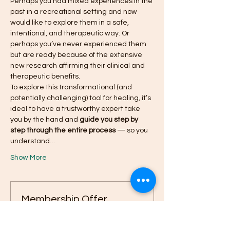
Perhaps you had mixed experiences in the 
past in a recreational setting and now 
would like to explore them in a safe, 
intentional, and therapeutic way. Or 
perhaps you’ve never experienced them 
but are ready because of the extensive 
new research affirming their clinical and 
therapeutic benefits.
To explore this transformational (and 
potentially challenging) tool for healing, it’s 
ideal to have a trustworthy expert take 
you by the hand and 
guide you step by 
step through the entire process
 — so you 
understand…
Show More
Membership Offer
Buy a membership and get up to
40% off this event at checkout