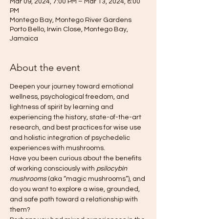
Mar 09, 2024, 7:00 PM – Mar 13, 2024, 8:00
PM
Montego Bay, Montego River Gardens
Porto Bello, Irwin Close, Montego Bay,
Jamaica
About the event
Deepen your journey toward emotional 
wellness, psychological freedom, and 
lightness of spirit by learning and 
experiencing the history, state-of-the-art 
research, and best practices for wise use 
and holistic integration of psychedelic 
experiences with mushrooms.
Have you been curious about the benefits 
of working consciously with 
psilocybin 
mushrooms
 (aka “magic mushrooms”), and 
do you want to explore a wise, grounded, 
and safe path toward a relationship with 
them?