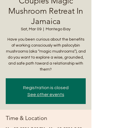
Couples Magic
Mushroom Retreat In
Jamaica
Sat, Mar 09
  |  
Montego Bay
Have you been curious about the benefits
of working consciously with psilocybin
mushrooms (aka “magic mushrooms”), and
do you want to explore a wise, grounded,
and safe path toward a relationship with
them?
Registration is closed
See other events
Time & Location