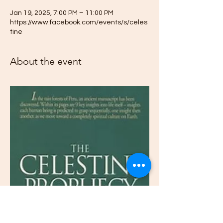
Jan 19, 2025, 7:00 PM – 11:00 PM
https://www.facebook.com/events/s/celes
tine
About the event