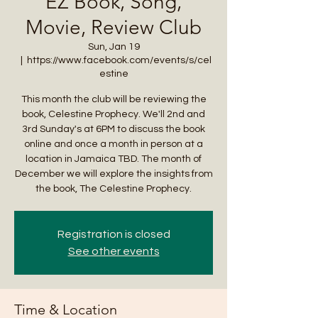
EZ Book, Song,
Movie, Review Club
Sun, Jan 19
  |  
https://www.facebook.com/events/s/cel
estine
This month the club will be reviewing the
book, Celestine Prophecy. We'll 2nd and
3rd Sunday's at 6PM to discuss the book
online and once a month in person at a
location in Jamaica TBD. The month of
December we will explore the insights from
the book, The Celestine Prophecy.
Registration is closed
See other events
Time & Location