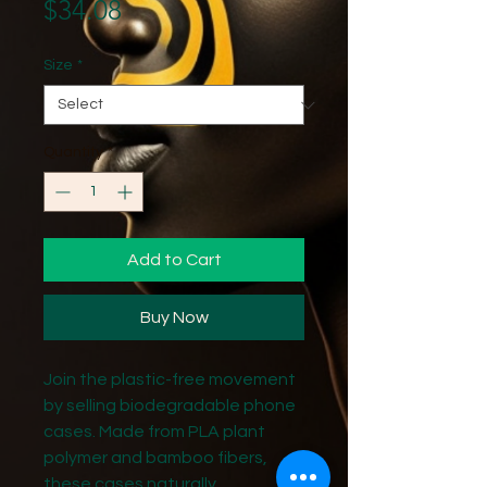
Price
$34.08
Size
*
Quantity
*
Add to Cart
Buy Now
Join the plastic-free movement 
by selling biodegradable phone 
cases. Made from PLA plant 
polymer and bamboo fibers, 
these cases naturally 