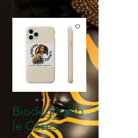
Biodegradab
le Cases