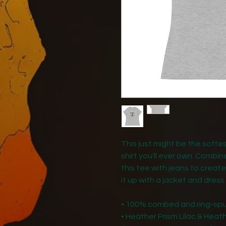
This just might be the soft
shirt you'll ever own. Combin
this tee with jeans to create
it up with a jacket and dress
• 100% combed and ring-sp
• Heather Prism Lilac & Hea