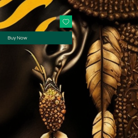
Buy Now