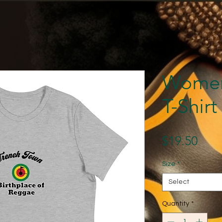
Women
T-Shirt
Pric
$19.50
Size
*
Select
Quantity
*