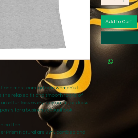
Add to Cart
est and most comfortable women's t-
e the relaxed fit and smooth fabric of 
 an effortless every-day outfit, or dress 
 pants for a business casual look.
un cotton
ther Prism Natural are 99% combed and 