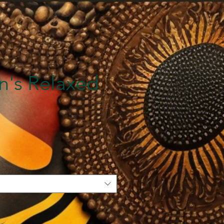
's Relaxed
e