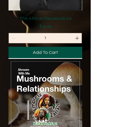
The African Renaissance
Price
$39.99
Add To Cart